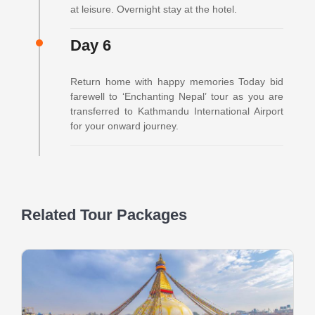
at leisure. Overnight stay at the hotel.
Day 6
Return home with happy memories Today bid
farewell to ‘Enchanting Nepal’ tour as you are
transferred to Kathmandu International Airport
for your onward journey.
Related Tour Packages