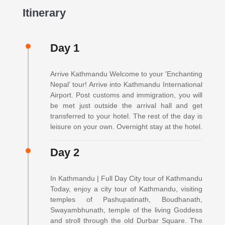
Itinerary
Day 1
Arrive Kathmandu Welcome to your 'Enchanting
Nepal’ tour! Arrive into Kathmandu International
Airport. Post customs and immigration, you will
be met just outside the arrival hall and get
transferred to your hotel. The rest of the day is
leisure on your own. Overnight stay at the hotel.
Day 2
In Kathmandu | Full Day City tour of Kathmandu
Today, enjoy a city tour of Kathmandu, visiting
temples of Pashupatinath, Boudhanath,
Swayambhunath, temple of the living Goddess
and stroll through the old Durbar Square. The