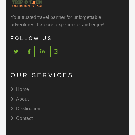
Your trusted travel partner for unforgettable
adventures. Explore, experience, and enjoy!
FOLLOW US
OUR SERVICES
Home
About
Destination
Contact