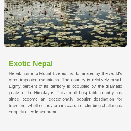
Exotic Nepal
Nepal, home to Mount Everest, is dominated by the world's
most imposing mountains. The country is relatively small.
Eighty percent of its territory is occupied by the dramatic
peaks of the Himalayas. This small, hospitable country has
since become an exceptionally popular destination for
travelers, whether they are in search of climbing challenges
or spiritual enlightenment.