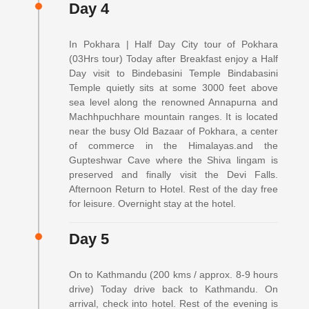
Day 4
In Pokhara | Half Day City tour of Pokhara
(03Hrs tour) Today after Breakfast enjoy a Half
Day visit to Bindebasini Temple Bindabasini
Temple quietly sits at some 3000 feet above
sea level along the renowned Annapurna and
Machhpuchhare mountain ranges. It is located
near the busy Old Bazaar of Pokhara, a center
of commerce in the Himalayas.and the
Gupteshwar Cave where the Shiva lingam is
preserved and finally visit the Devi Falls.
Afternoon Return to Hotel. Rest of the day free
for leisure. Overnight stay at the hotel.
Day 5
On to Kathmandu (200 kms / approx. 8-9 hours
drive) Today drive back to Kathmandu. On
arrival, check into hotel. Rest of the evening is