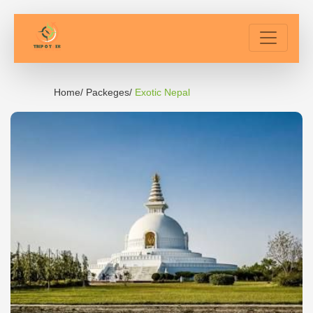
Home/
Packeges/
Exotic Nepal