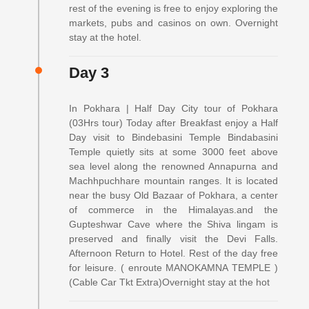
rest of the evening is free to enjoy exploring the
markets, pubs and casinos on own. Overnight
stay at the hotel.
Day 3
In Pokhara | Half Day City tour of Pokhara
(03Hrs tour) Today after Breakfast enjoy a Half
Day visit to Bindebasini Temple Bindabasini
Temple quietly sits at some 3000 feet above
sea level along the renowned Annapurna and
Machhpuchhare mountain ranges. It is located
near the busy Old Bazaar of Pokhara, a center
of commerce in the Himalayas.and the
Gupteshwar Cave where the Shiva lingam is
preserved and finally visit the Devi Falls.
Afternoon Return to Hotel. Rest of the day free
for leisure. ( enroute MANOKAMNA TEMPLE )
(Cable Car Tkt Extra)Overnight stay at the hot